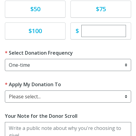
Donate
Donate
$50
$75
Enter custom dona
Donate
$
$100
Select Donation Frequency
Apply My Donation To
Please select...
Your Note for the Donor Scroll