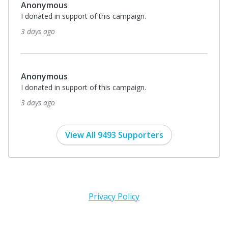
Anonymous
I donated in support of this campaign.
3 days ago
Anonymous
I donated in support of this campaign.
3 days ago
View All 9493 Supporters
Privacy Policy