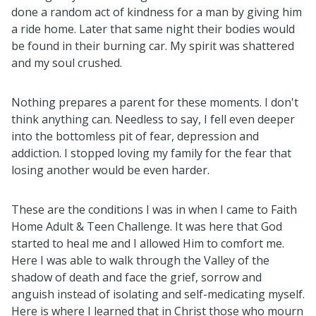
done a random act of kindness for a man by giving him
a ride home. Later that same night their bodies would
be found in their burning car. My spirit was shattered
and my soul crushed.
Nothing prepares a parent for these moments. I don't
think anything can. Needless to say, I fell even deeper
into the bottomless pit of fear, depression and
addiction. I stopped loving my family for the fear that
losing another would be even harder.
These are the conditions I was in when I came to Faith
Home Adult & Teen Challenge. It was here that God
started to heal me and I allowed Him to comfort me.
Here I was able to walk through the Valley of the
shadow of death and face the grief, sorrow and
anguish instead of isolating and self-medicating myself.
Here is where I learned that in Christ those who mourn