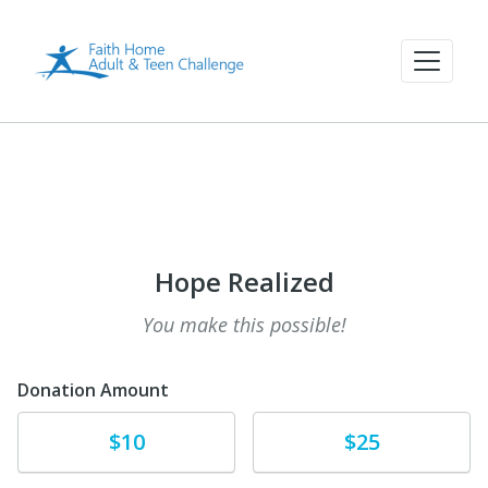
Hope Realized
You make this possible!
Donation Amount
Donate
Donate
$10
$25