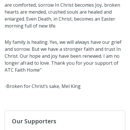
are comforted, sorrow In Christ becomes Joy, broken
hearts are mended, crushed souls are healed and
enlarged. Even Death, in Christ, becomes an Easter
morning full of new life.
My family is healing. Yes, we will always have our grief
and sorrow. But we have a stronger faith and trust In
Christ. Our hope and joy have been renewed. I am no
longer afraid to love. Thank you for your support of
ATC Faith Home"
-Broken for Christ’s sake, Mel King
Our Supporters