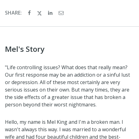
SHARE:
Mel's Story
"Life controlling issues? What does that really mean?
Our first response may be an addiction or a sinful lust
or depression. All of these most certainly are very
serious issues on their own. But many times, they are
the side effects of a greater issue that has broken a
person beyond their worst nightmares.
Hello, my name is Mel King and I'm a broken man. I
wasn't always this way. I was married to a wonderful
wife and had four beautiful children and the best-