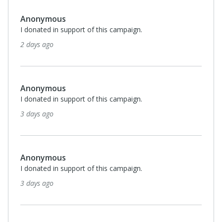
Anonymous
I donated in support of this campaign.
2 days ago
Anonymous
I donated in support of this campaign.
3 days ago
Anonymous
I donated in support of this campaign.
3 days ago