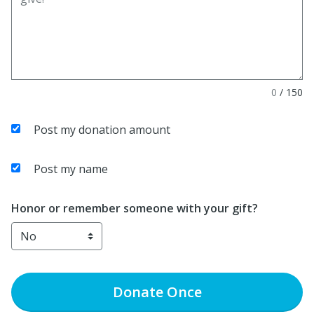
0
/
150
Post my donation amount
Post my name
Honor or remember someone with your gift?
Donate
Once