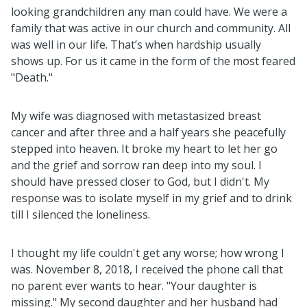
looking grandchildren any man could have. We were a
family that was active in our church and community. All
was well in our life. That’s when hardship usually
shows up. For us it came in the form of the most feared
"Death."
My wife was diagnosed with metastasized breast
cancer and after three and a half years she peacefully
stepped into heaven. It broke my heart to let her go
and the grief and sorrow ran deep into my soul. I
should have pressed closer to God, but I didn't. My
response was to isolate myself in my grief and to drink
till I silenced the loneliness.
I thought my life couldn't get any worse; how wrong I
was. November 8, 2018, I received the phone call that
no parent ever wants to hear. "Your daughter is
missing." My second daughter and her husband had